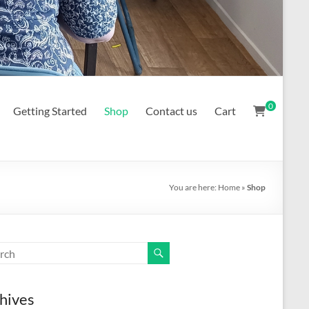
0
Getting Started
Shop
Contact us
Cart
You are here:
Home
»
Shop
hives