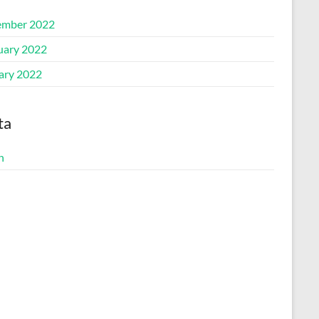
mber 2022
uary 2022
ary 2022
ta
n