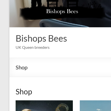
Bishops Bees
UK Queen breeders
Shop
Shop