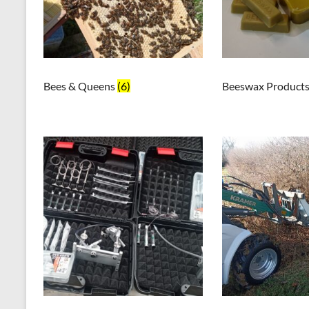
Bees & Queens
(6)
Beeswax Product