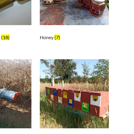
s
(18)
Honey
(7)