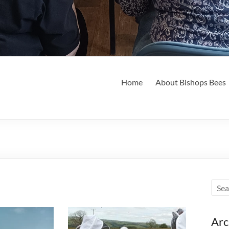
Home
About Bishops Bees
Arc