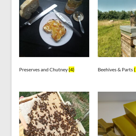
Preserves and Chutney
(4)
Beehives & Parts
(