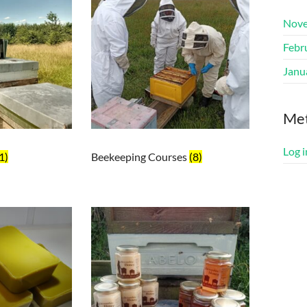
Nove
Febr
Janu
Me
Log i
1)
Beekeeping Courses
(8)