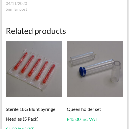
04/11/2020
Similar post
Related products
Sterile 18G Blunt Syringe
Queen holder set
Needles (5 Pack)
£
45.00
inc. VAT
£
1.00
inc. VAT