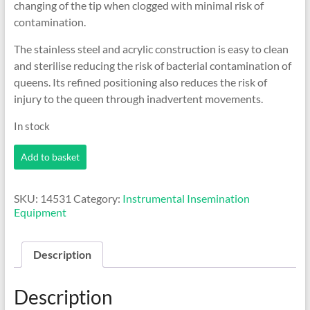
changing of the tip when clogged with minimal risk of
contamination.
The stainless steel and acrylic construction is easy to clean
and sterilise reducing the risk of bacterial contamination of
queens. Its refined positioning also reduces the risk of
injury to the queen through inadvertent movements.
In stock
Harbo
Add to basket
Style
Syringe
Kit
SKU:
14531
Category:
Instrumental Insemination
quantity
Equipment
Description
Description