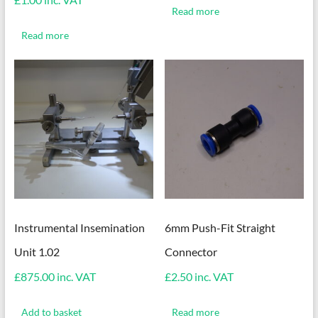
Read more
Read more
Instrumental Insemination
6mm Push-Fit Straight
Unit 1.02
Connector
£
875.00
inc. VAT
£
2.50
inc. VAT
Add to basket
Read more