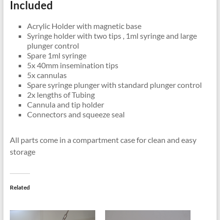
Included
Acrylic Holder with magnetic base
Syringe holder with two tips , 1ml syringe and large
plunger control
Spare 1ml syringe
5x 40mm insemination tips
5x cannulas
Spare syringe plunger with standard plunger control
2x lengths of Tubing
Cannula and tip holder
Connectors and squeeze seal
All parts come in a compartment case for clean and easy
storage
Related