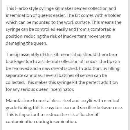
This Harbo style syringe kit makes semen collection and
insemination of queens easier. The kit comes with a holder
which can be mounted to the work surface. This means the
syringe can be controlled easily and from a comfortable
position, reducing the risk of inadvertent movements
damaging the queen.
The tip assembly of this kit means that should there be a
blockage due to accidental collection of mucus, the tip can
be removed and a new one attached. In addition, by filling
separate cannulas, several batches of semen can be
collected. This makes this syringe kit the perfect addition
for any serious queen inseminator.
Manufacture from stainless steel and acrylic with medical
grade tubing, this is easy to clean and sterilise between use.
This is important to reduce the risk of bacterial
contamination during insemination.