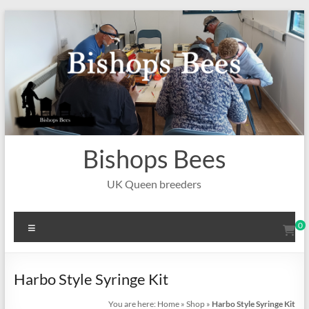
Skip
to
content
Bishops Bees
UK Queen breeders
Menu
0
Harbo Style Syringe Kit
You are here:
Home
»
Shop
»
Harbo Style Syringe Kit