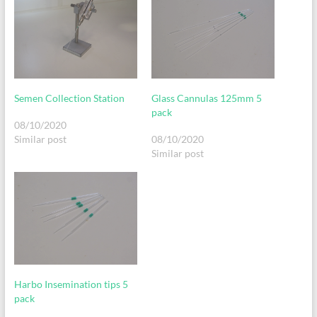
Semen Collection Station
Glass Cannulas 125mm 5
pack
08/10/2020
Similar post
08/10/2020
Similar post
Harbo Insemination tips 5
pack