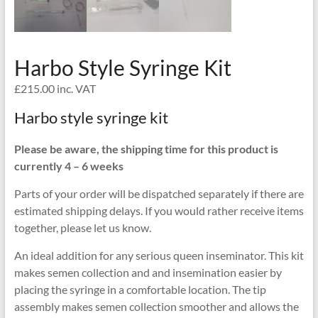
Harbo Style Syringe Kit
£
215.00
inc. VAT
Harbo style syringe kit
Please be aware, the shipping time for this product is
currently 4 – 6 weeks
Parts of your order will be dispatched separately if there are
estimated shipping delays. If you would rather receive items
together, please let us know.
An ideal addition for any serious queen inseminator. This kit
makes semen collection and and insemination easier by
placing the syringe in a comfortable location. The tip
assembly makes semen collection smoother and allows the