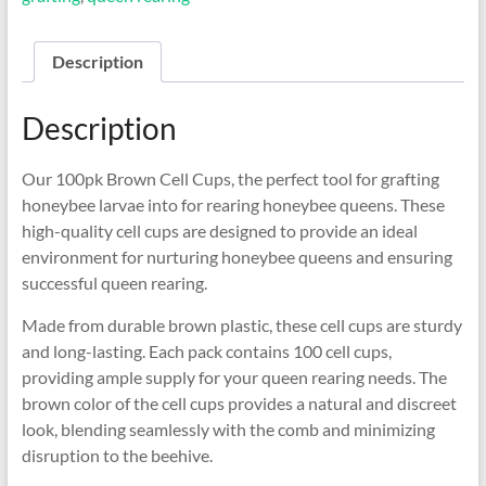
Description
Description
Our 100pk Brown Cell Cups, the perfect tool for grafting
honeybee larvae into for rearing honeybee queens. These
high-quality cell cups are designed to provide an ideal
environment for nurturing honeybee queens and ensuring
successful queen rearing.
Made from durable brown plastic, these cell cups are sturdy
and long-lasting. Each pack contains 100 cell cups,
providing ample supply for your queen rearing needs. The
brown color of the cell cups provides a natural and discreet
look, blending seamlessly with the comb and minimizing
disruption to the beehive.