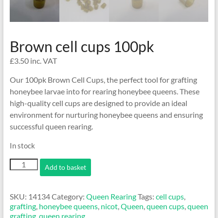
Brown cell cups 100pk
£
3.50
inc. VAT
Our 100pk Brown Cell Cups, the perfect tool for grafting
honeybee larvae into for rearing honeybee queens. These
high-quality cell cups are designed to provide an ideal
environment for nurturing honeybee queens and ensuring
successful queen rearing.
In stock
Brown
Add to basket
cell
cups
100pk
SKU:
14134
Category:
Queen Rearing
Tags:
cell cups
,
quantity
grafting
,
honeybee queens
,
nicot
,
Queen
,
queen cups
,
queen
grafting
,
queen rearing