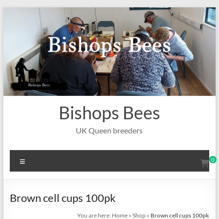
Skip
to
content
Bishops Bees
UK Queen breeders
Menu
0
Brown cell cups 100pk
You are here:
Home
»
Shop
»
Brown cell cups 100pk