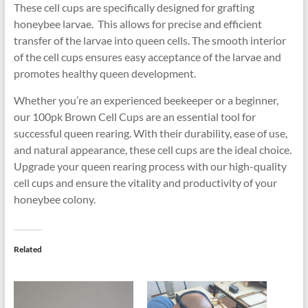
These cell cups are specifically designed for grafting
honeybee larvae. This allows for precise and efficient
transfer of the larvae into queen cells. The smooth interior
of the cell cups ensures easy acceptance of the larvae and
promotes healthy queen development.
Whether you’re an experienced beekeeper or a beginner,
our 100pk Brown Cell Cups are an essential tool for
successful queen rearing. With their durability, ease of use,
and natural appearance, these cell cups are the ideal choice.
Upgrade your queen rearing process with our high-quality
cell cups and ensure the vitality and productivity of your
honeybee colony.
Related