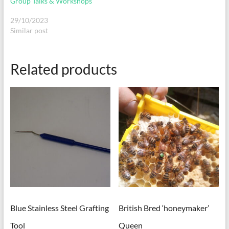
Group Talks & Workshops
29/10/2023
Similar post
Related products
Blue Stainless Steel Grafting
British Bred ‘honeymaker’
Tool
Queen