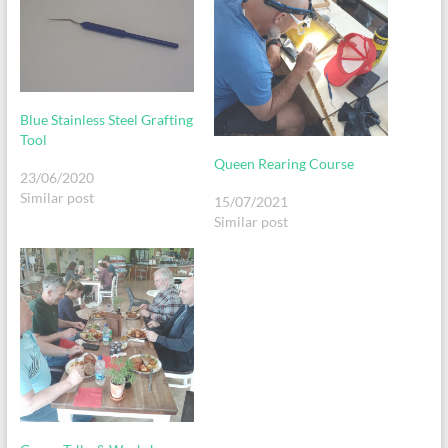
Blue Stainless Steel Grafting
Tool
Queen Rearing Course
23/06/2020
Similar post
15/07/2021
Similar post