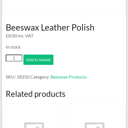
Beeswax Leather Polish
£
8.00
inc. VAT
In stock
Beeswax
Add to basket
Leather
Polish
quantity
SKU:
18250
Category:
Beeswax Products
Related products