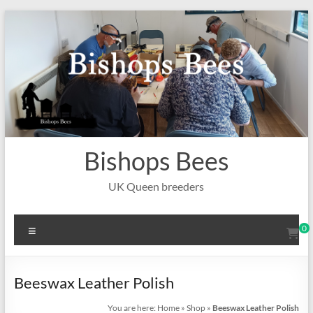
Skip
to
content
Bishops Bees
UK Queen breeders
Menu
0
Beeswax Leather Polish
You are here:
Home
»
Shop
»
Beeswax Leather Polish