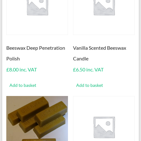
Beeswax Deep Penetration
Vanilla Scented Beeswax
Polish
Candle
£
8.00
inc. VAT
£
6.50
inc. VAT
Add to basket
Add to basket