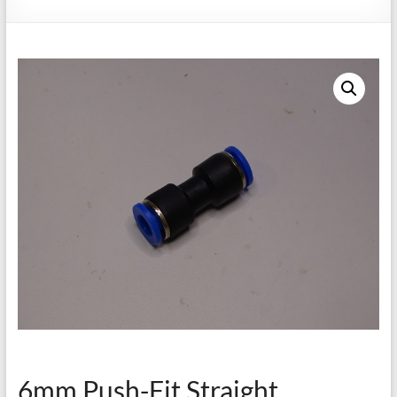
6mm Push-Fit Straight