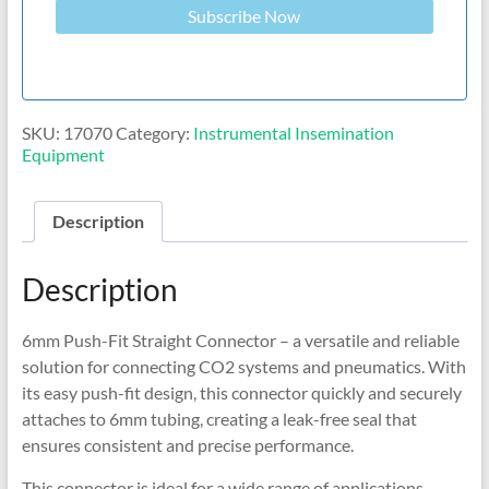
Subscribe Now
SKU:
17070
Category:
Instrumental Insemination
Equipment
Description
Description
6mm Push-Fit Straight Connector – a versatile and reliable
solution for connecting CO2 systems and pneumatics. With
its easy push-fit design, this connector quickly and securely
attaches to 6mm tubing, creating a leak-free seal that
ensures consistent and precise performance.
This connector is ideal for a wide range of applications,