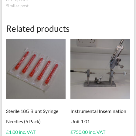
Similar post
Related products
Sterile 18G Blunt Syringe
Instrumental Insemination
Needles (5 Pack)
Unit 1.01
£
1.00
inc. VAT
£
750.00
inc. VAT