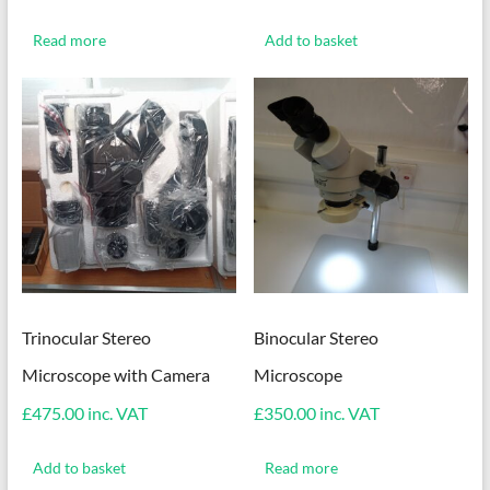
Read more
Add to basket
Trinocular Stereo
Binocular Stereo
Microscope with Camera
Microscope
£
475.00
inc. VAT
£
350.00
inc. VAT
Add to basket
Read more