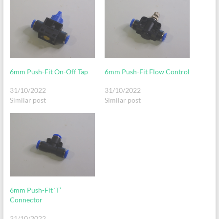
6mm Push-Fit On-Off Tap
6mm Push-Fit Flow Control
31/10/2022
31/10/2022
Similar post
Similar post
6mm Push-Fit ‘T’
Connector
31/10/2022