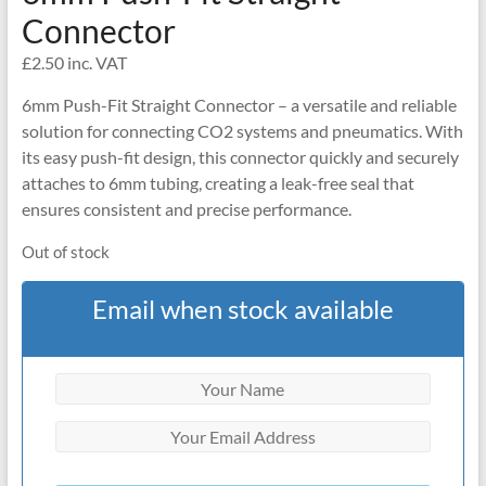
Connector
£
2.50
inc. VAT
6mm Push-Fit Straight Connector – a versatile and reliable
solution for connecting CO2 systems and pneumatics. With
its easy push-fit design, this connector quickly and securely
attaches to 6mm tubing, creating a leak-free seal that
ensures consistent and precise performance.
Out of stock
Email when stock available