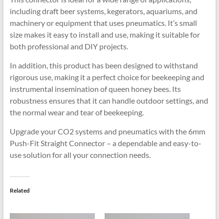
including draft beer systems, kegerators, aquariums, and
machinery or equipment that uses pneumatics. It’s small
size makes it easy to install and use, making it suitable for
both professional and DIY projects.
In addition, this product has been designed to withstand
rigorous use, making it a perfect choice for beekeeping and
instrumental insemination of queen honey bees. Its
robustness ensures that it can handle outdoor settings, and
the normal wear and tear of beekeeping.
Upgrade your CO2 systems and pneumatics with the 6mm
Push-Fit Straight Connector – a dependable and easy-to-
use solution for all your connection needs.
Related