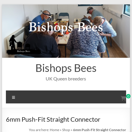
Skip
to
content
Bishops Bees
UK Queen breeders
Menu
0
6mm Push-Fit Straight Connector
You are here:
Home
»
Shop
»
6mm Push-Fit Straight Connector