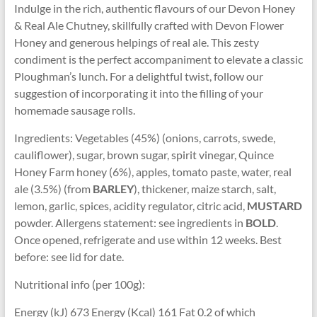
Indulge in the rich, authentic flavours of our Devon Honey
& Real Ale Chutney, skillfully crafted with Devon Flower
Honey and generous helpings of real ale. This zesty
condiment is the perfect accompaniment to elevate a classic
Ploughman’s lunch. For a delightful twist, follow our
suggestion of incorporating it into the filling of your
homemade sausage rolls.
Ingredients: Vegetables (45%) (onions, carrots, swede,
cauliflower), sugar, brown sugar, spirit vinegar, Quince
Honey Farm honey (6%), apples, tomato paste, water, real
ale (3.5%) (from
BARLEY
), thickener, maize starch, salt,
lemon, garlic, spices, acidity regulator, citric acid,
MUSTARD
powder. Allergens statement: see ingredients in
BOLD
.
Once opened, refrigerate and use within 12 weeks. Best
before: see lid for date.
Nutritional info (per 100g):
Energy (kJ) 673 Energy (Kcal) 161 Fat 0.2 of which