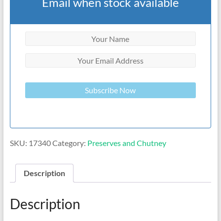
Email when stock available
Subscribe Now
SKU:
17340
Category:
Preserves and Chutney
Description
Description