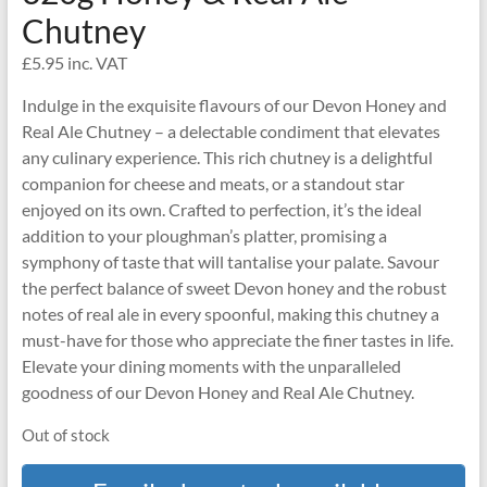
Chutney
£
5.95
inc. VAT
Indulge in the exquisite flavours of our Devon Honey and
Real Ale Chutney – a delectable condiment that elevates
any culinary experience. This rich chutney is a delightful
companion for cheese and meats, or a standout star
enjoyed on its own. Crafted to perfection, it’s the ideal
addition to your ploughman’s platter, promising a
symphony of taste that will tantalise your palate. Savour
the perfect balance of sweet Devon honey and the robust
notes of real ale in every spoonful, making this chutney a
must-have for those who appreciate the finer tastes in life.
Elevate your dining moments with the unparalleled
goodness of our Devon Honey and Real Ale Chutney.
Out of stock