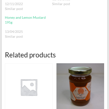
12/11/2022
Similar post
Similar post
Honey and Lemon Mustard
195g
13/04/2025
Similar post
Related products