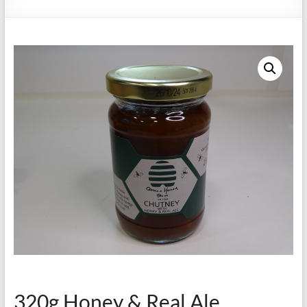
320g Honey & Real Ale