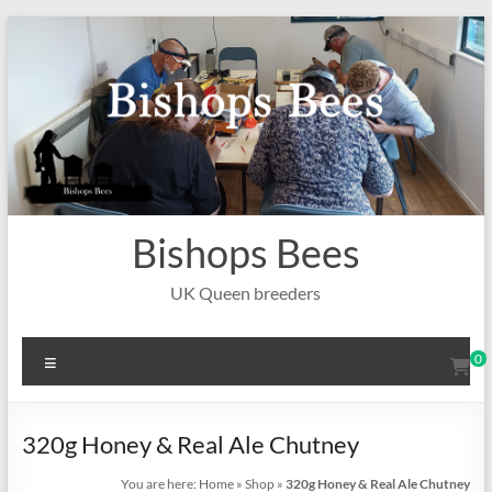
Skip
to
content
Bishops Bees
UK Queen breeders
Menu
0
320g Honey & Real Ale Chutney
You are here:
Home
»
Shop
»
320g Honey & Real Ale Chutney