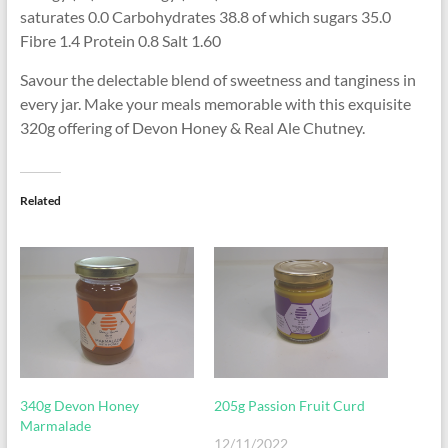
saturates 0.0 Carbohydrates 38.8 of which sugars 35.0
Fibre 1.4 Protein 0.8 Salt 1.60
Savour the delectable blend of sweetness and tanginess in
every jar. Make your meals memorable with this exquisite
320g offering of Devon Honey & Real Ale Chutney.
Related
340g Devon Honey
205g Passion Fruit Curd
Marmalade
12/11/2022