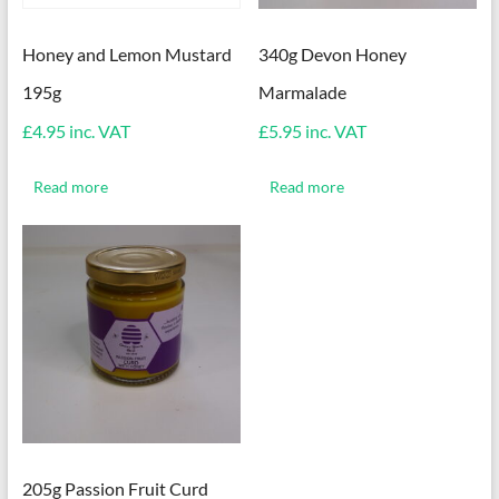
Honey and Lemon Mustard
340g Devon Honey
195g
Marmalade
£
4.95
inc. VAT
£
5.95
inc. VAT
Read more
Read more
205g Passion Fruit Curd