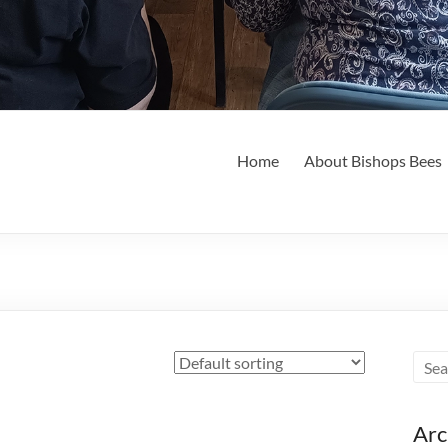
Home
About Bishops Bees
Arc