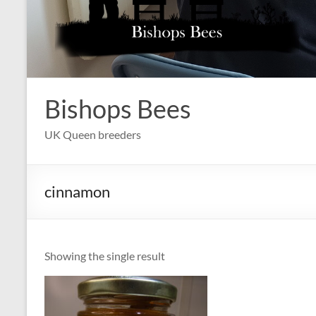
Bishops Bees
UK Queen breeders
cinnamon
Showing the single result