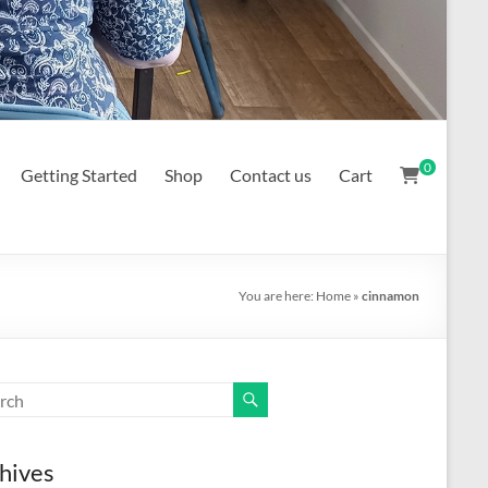
0
Getting Started
Shop
Contact us
Cart
You are here:
Home
»
cinnamon
hives